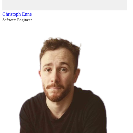
Christoph Enne
Software Engineer