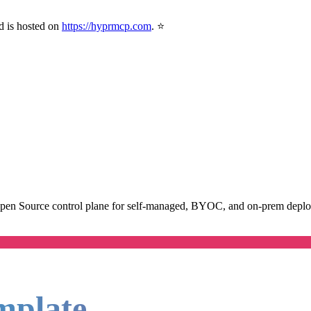
d is hosted on
https://hyprmcp.com
. ⭐
Open Source control plane for self-managed, BYOC, and on-prem deploym
mplate