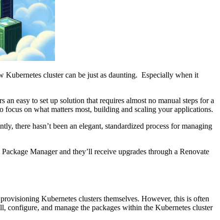
ew Kubernetes cluster can be just as daunting. Especially when it
 an easy to set up solution that requires almost no manual steps for a
to focus on what matters most, building and scaling your applications.
ently, there hasn’t been an elegant, standardized process for managing
Package Manager and they’ll receive upgrades through a Renovate
r provisioning Kubernetes clusters themselves. However, this is often
all, configure, and manage the packages within the Kubernetes cluster