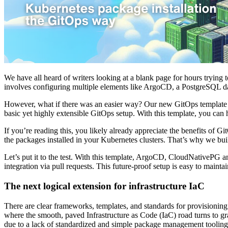
We have all heard of writers looking at a blank page for hours trying 
involves configuring multiple elements like ArgoCD, a PostgreSQL d
However, what if there was an easier way? Our new GitOps template is d
basic yet highly extensible GitOps setup. With this template, you can 
If you’re reading this, you likely already appreciate the benefits of 
the packages installed in your Kubernetes clusters. That’s why we bui
Let’s put it to the test. With this template, ArgoCD, CloudNativePG 
integration via pull requests. This future-proof setup is easy to maintai
The next logical extension for infrastructure IaC
There are clear frameworks, templates, and standards for provisioning 
where the smooth, paved Infrastructure as Code (IaC) road turns to gr
due to a lack of standardized and simple package management tooling