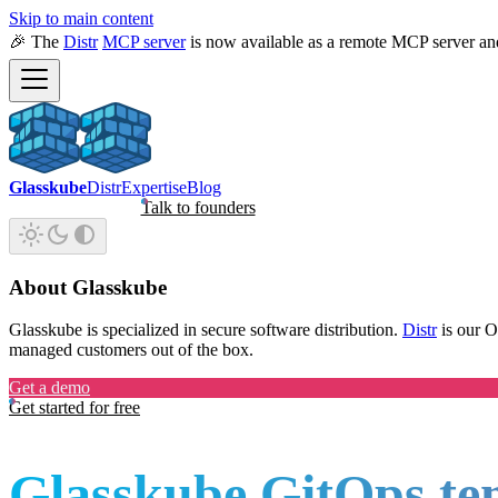
Skip to main content
🎉 The
Distr
MCP server
is now available as a remote MCP server an
Glasskube
Distr
Expertise
Blog
Talk to founders
About Glasskube
Glasskube is specialized in secure software distribution.
Distr
is our 
managed customers out of the box.
Get a demo
Get started for free
Glasskube GitOps te