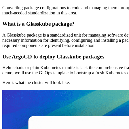
Converting package configurations to code and managing them through 
much-needed standardization in this area.
What is a Glasskube package?
A Glasskube package is a standardized unit for managing software de
necessary information for identifying, configuring and installing a p
required components are present before installation.
Use ArgoCD to deploy Glasskube packages
Helm charts or plain Kubernetes manifests lack the comprehensive fram
demo, we’ll use the GitOps template to bootstrap a fresh Kubernetes 
Here’s what the cluster will look like.