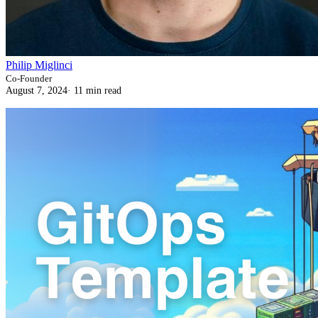
Philip Miglinci
Co-Founder
August 7, 2024
·
11 min read