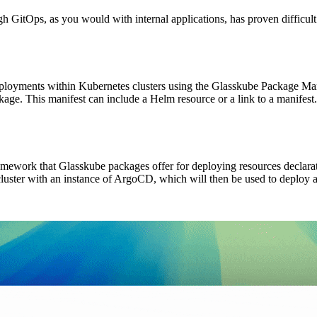
GitOps, as you would with internal applications, has proven difficult.
ployments within Kubernetes clusters using the Glasskube Package Mana
ackage. This manifest can include a Helm resource or a link to a manife
ework that Glasskube packages offer for deploying resources declarative
cluster with an instance of ArgoCD, which will then be used to deploy 