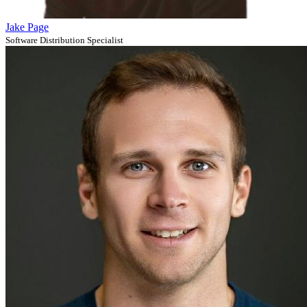
Jake Page
Software Distribution Specialist