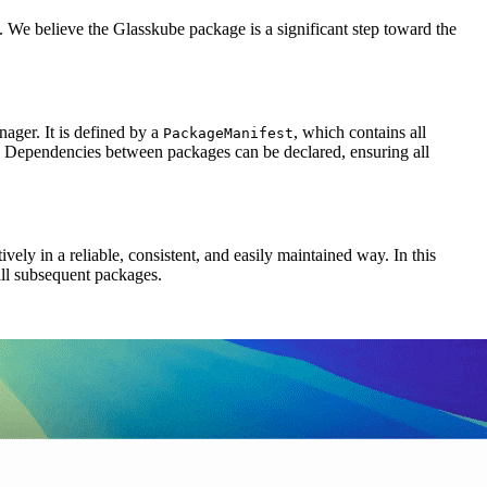
 We believe the Glasskube package is a significant step toward the
ger. It is defined by a
, which contains all
PackageManifest
st. Dependencies between packages can be declared, ensuring all
ly in a reliable, consistent, and easily maintained way. In this
all subsequent packages.