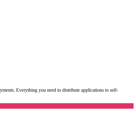
ents. Everything you need to distribute applications to self-