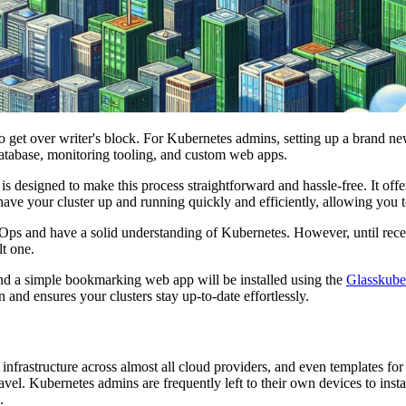
to get over writer's block. For Kubernetes admins, setting up a brand n
atabase, monitoring tooling, and custom web apps.
esigned to make this process straightforward and hassle-free. It offers
have your cluster up and running quickly and efficiently, allowing you 
GitOps and have a solid understanding of Kubernetes. However, until rec
lt one.
and a simple bookmarking web app will be installed using the
Glasskube
n and ensures your clusters stay up-to-date effortlessly.
infrastructure across almost all cloud providers, and even templates fo
avel. Kubernetes admins are frequently left to their own devices to inst
.